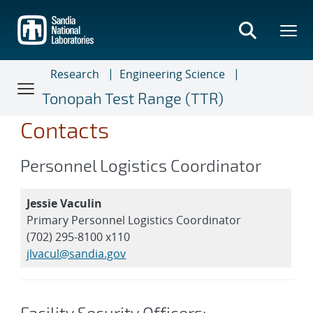
Skip
to
main
content
Research
Engineering Science
Tonopah Test Range (TTR)
Contacts
Personnel Logistics Coordinator
Jessie Vaculin
Primary Personnel Logistics Coordinator
(702) 295-8100 x110
jlvacul@sandia.gov
Facility Security Officers: