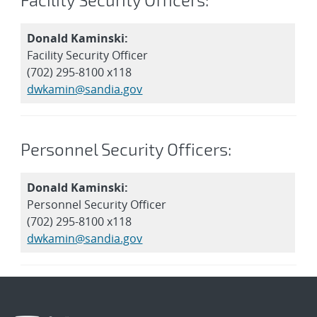
Donald Kaminski:
Facility Security Officer
(702) 295-8100 x118
dwkamin@sandia.gov
Personnel Security Officers:
Donald Kaminski:
Personnel Security Officer
(702) 295-8100 x118
dwkamin@sandia.gov