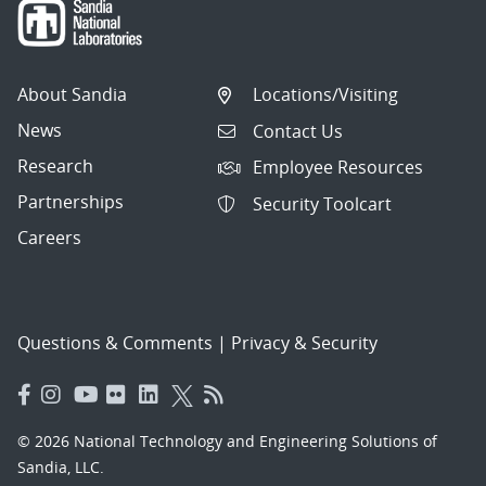
About Sandia
Locations/Visiting
News
Contact Us
Research
Employee Resources
Partnerships
Security Toolcart
Careers
Questions & Comments
|
Privacy & Security
© 2026 National Technology and Engineering Solutions of
Sandia, LLC.