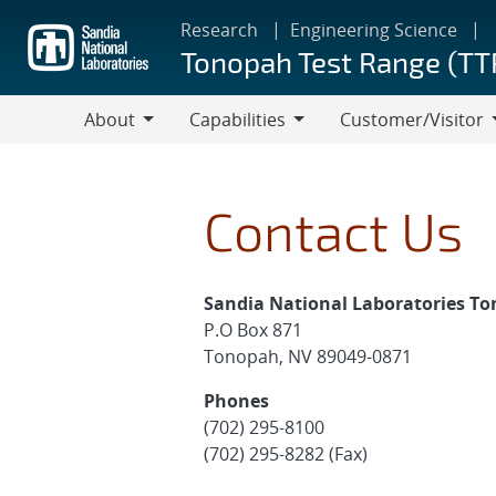
Skip
Research
Engineering Science
to
Tonopah Test Range (TT
main
content
About
Capabilities
Customer/Visitor
About
Capabilities
Customer/Visitor
Contact Us
Sandia National Laboratories T
P.O Box 871
Tonopah, NV 89049-0871
Phones
(702) 295-8100
(702) 295-8282 (Fax)