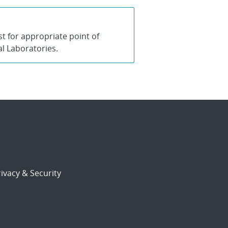
 for appropriate point of
al Laboratories.
ivacy & Security