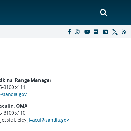
Adkins, Range Manager
95-8100 x111
@sandia.gov
Vaculin
,
OMA
95-8100 x110
 Jessie Lieley
jlvacul@sandia.gov