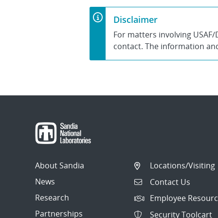
Disclaimer
For matters involving USAF/
contact. The information and 
About Sandia
Locations/Visiting
News
Contact Us
Research
Employee Resourc
Partnerships
Security Toolcart