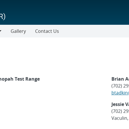
R)
Gallery
Contact Us
onopah Test Range
Brian 
(702) 2
btadkin
Jessie 
(702) 2
Vaculin,