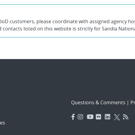
DoD customers, please coordinate with assigned agency host
contacts listed on this website is strictly for Sandia Nation
Questions & Comments
|
Pr
es