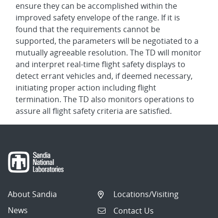
ensure they can be accomplished within the
improved safety envelope of the range. If it is
found that the requirements cannot be
supported, the parameters will be negotiated to a
mutually agreeable resolution. The TD will monitor
and interpret real-time flight safety displays to
detect errant vehicles and, if deemed necessary,
initiating proper action including flight
termination. The TD also monitors operations to
assure all flight safety criteria are satisfied.
About Sandia
Locations/Visiting
News
Contact Us