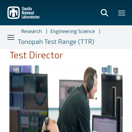
Skip
to
main
content
Research
Engineering Science
Tonopah Test Range (TTR)
Test Director