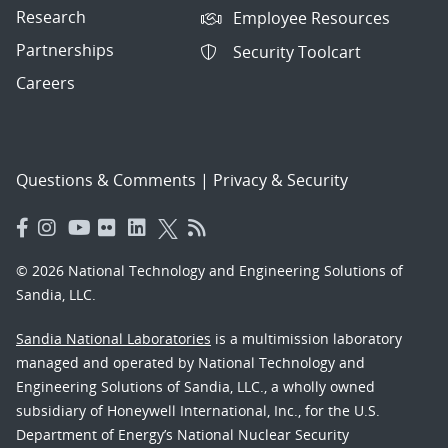
Research
Employee Resources
Partnerships
Security Toolcart
Careers
Questions & Comments
|
Privacy & Security
© 2026 National Technology and Engineering Solutions of
Sandia, LLC.
Sandia National Laboratories
is a multimission laboratory
managed and operated by National Technology and
Engineering Solutions of Sandia, LLC., a wholly owned
subsidiary of Honeywell International, Inc., for the U.S.
Department of Energy’s National Nuclear Security