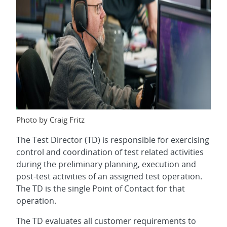
Photo by Craig Fritz
The Test Director (TD) is responsible for exercising
control and coordination of test related activities
during the preliminary planning, execution and
post-test activities of an assigned test operation.
The TD is the single Point of Contact for that
operation.
The TD evaluates all customer requirements to