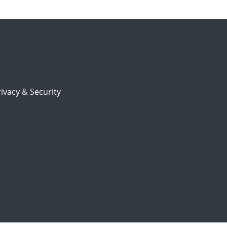
ivacy & Security