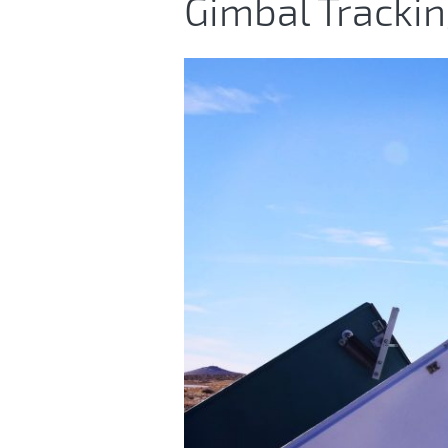
Gimbal Tracki