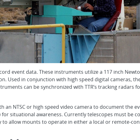
cord event data. These instruments utilize a 117 inch Newto
ion. Used in conjunction with high speed digital cameras, t
nstruments can be synchronized with TTR’s tracking radars fo
th an NTSC or high speed video camera to document the even
) for situational awareness. Currently telescopes must be co
o allow mounts to operate in either a local or remote-cont