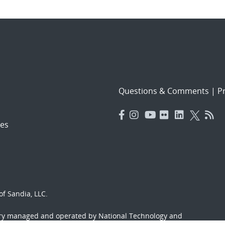
Questions & Comments
|
Pr
es
f Sandia, LLC.
ory managed and operated by National Technology and