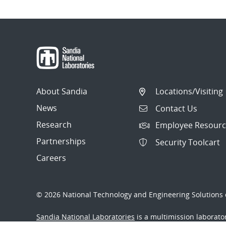
About Sandia
Locations/Visiting
News
Contact Us
Research
Employee Resourc
Partnerships
Security Toolcart
Careers
© 2026 National Technology and Engineering Solutions o
Sandia National Laboratories
is a multimission laborat