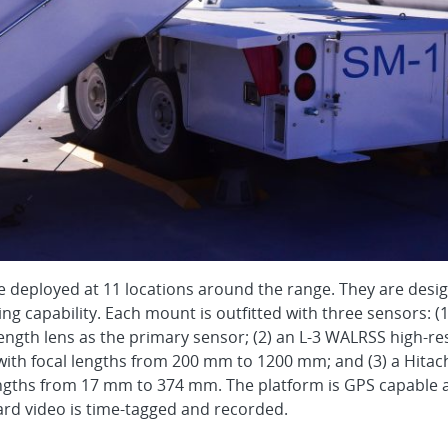
 deployed at 11 locations around the range. They are desi
ing capability. Each mount is outfitted with three sensors:
length lens as the primary sensor; (2) an L-3 WALRSS high-r
ith focal lengths from 200 mm to 1200 mm; and (3) a Hitach
lengths from 17 mm to 374 mm. The platform is GPS capabl
oard video is time-tagged and recorded.