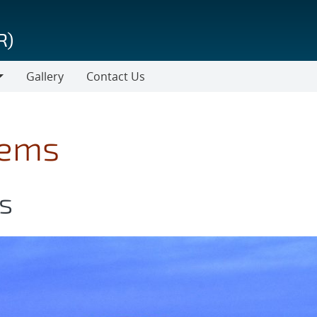
R)
Gallery
Contact Us
tems
s