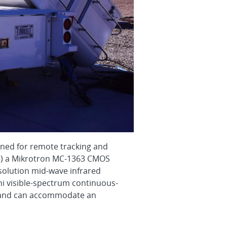
gned for remote tracking and
 (1) a Mikrotron MC-1363 CMOS
esolution mid-wave infrared
i visible-spectrum continuous-
e and can accommodate an