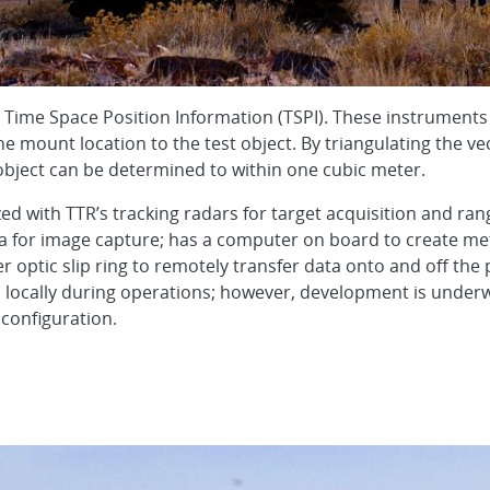
Time Space Position Information (TSPI). These instruments u
e mount location to the test object. By triangulating the v
 object can be determined to within one cubic meter.
d with TTR’s tracking radars for target acquisition and ran
ra for image capture; has a computer on board to create me
 optic slip ring to remotely transfer data onto and off the p
 locally during operations; however, development is under
 configuration.