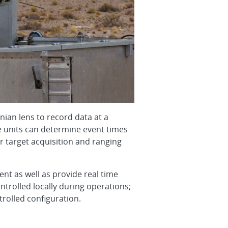
nian lens to record data at a
he units can determine event times
r target acquisition and ranging
t as well as provide real time
ntrolled locally during operations;
rolled configuration.