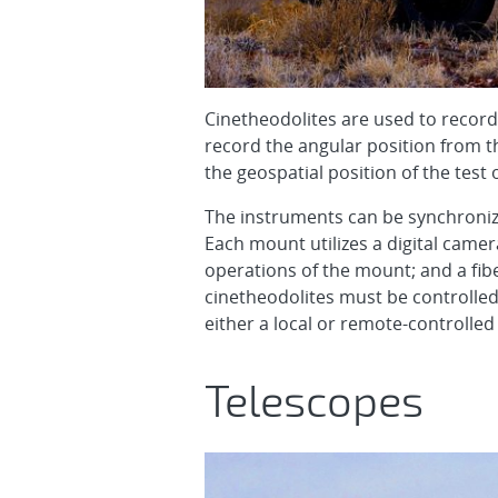
Cinetheodolites are used to record 
record the angular position from th
the geospatial position of the test
The instruments can be synchronize
Each mount utilizes a digital came
operations of the mount; and a fiber
cinetheodolites must be controlled
either a local or remote-controlled
Telescopes