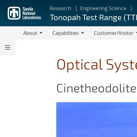
Skip
Research
Engineering Science
to
Tonopah Test Range (TT
main
content
About
Capabilities
Customer/Visitor
About
Capabilities
Customer/Visitor
Optical Sys
Cinetheodolite