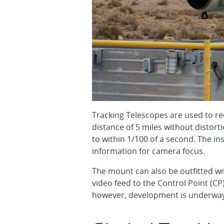
Tracking Telescopes are used to re
distance of 5 miles without distort
to within 1/100 of a second. The i
information for camera focus.
The mount can also be outfitted wi
video feed to the Control Point (CP
however, development is underway t