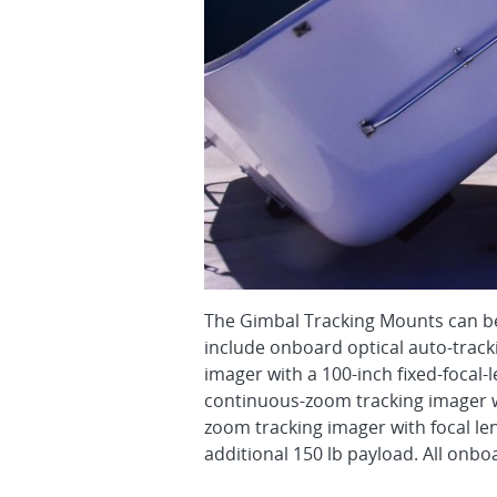
The Gimbal Tracking Mounts can be
include onboard optical auto-track
imager with a 100-inch fixed-focal-
continuous-zoom tracking imager w
zoom tracking imager with focal 
additional 150 lb payload. All onb