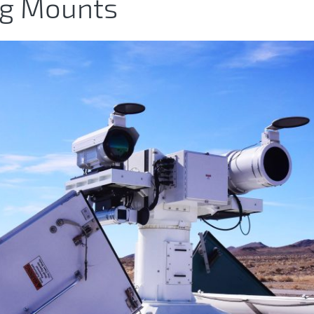
ng Mounts