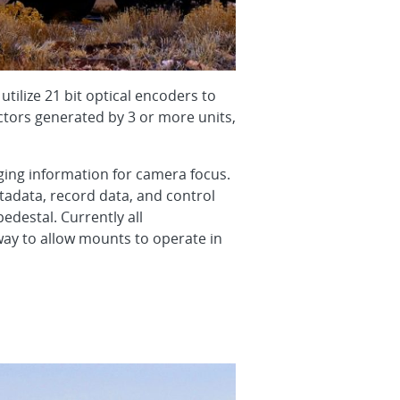
tilize 21 bit optical encoders to
ectors generated by 3 or more units,
ging information for camera focus.
tadata, record data, and control
edestal. Currently all
way to allow mounts to operate in